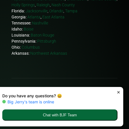
Holly Springs
,
Raleigh
,
Nash County
Florida:
Jacksonville
,
Orlando
,
Tampa
Georgia:
Atlanta
,
East Atlanta
Tennessee:
Nashville
Idaho:
Boise
Louisiana:
Baton Rouge
Pennsylvania:
Pittsburgh
Ohio:
Columbus
Arkansas:
Northwest Arkansas
© Copyright 2026 Big Jerry's Fencing
FACEBOOK.
TWITTER.
INSTAGRAM.
YOUTUBE