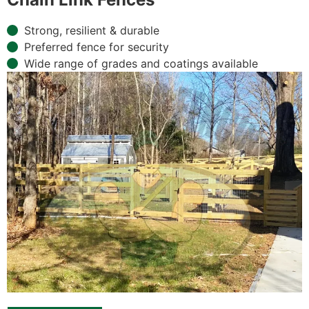
Strong, resilient & durable
Preferred fence for security
Wide range of grades and coatings available