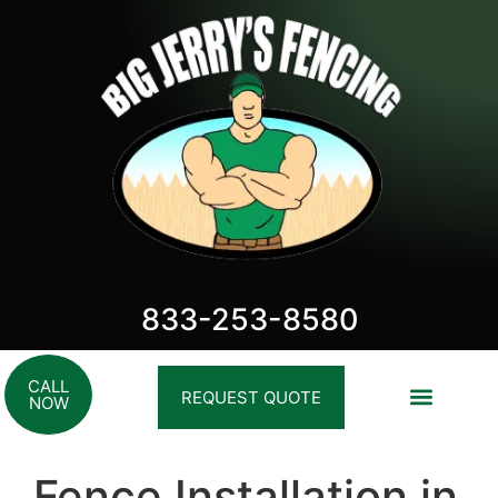
833-253-8580
CALL
REQUEST QUOTE
NOW
Fence Installation in