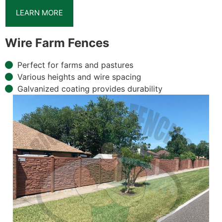
LEARN MORE
Wire Farm Fences
Perfect for farms and pastures
Various heights and wire spacing
Galvanized coating provides durability