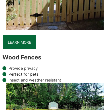
LEARN MORE
Wood Fences
Provide privacy
Perfect for pets
Insect and weather resistant