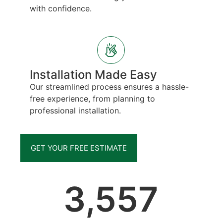
with confidence.
Installation Made Easy
Our streamlined process ensures a hassle-
free experience, from planning to
professional installation.
GET YOUR FREE ESTIMATE
3,557