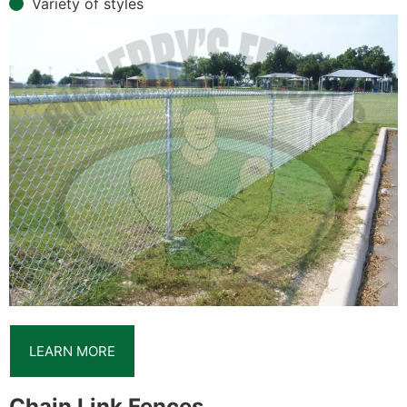
Variety of styles
LEARN MORE
Chain Link Fences