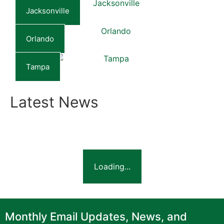
Jacksonville
Orlando
Tampa
Latest News
Loading...
Monthly Email Updates, News, and