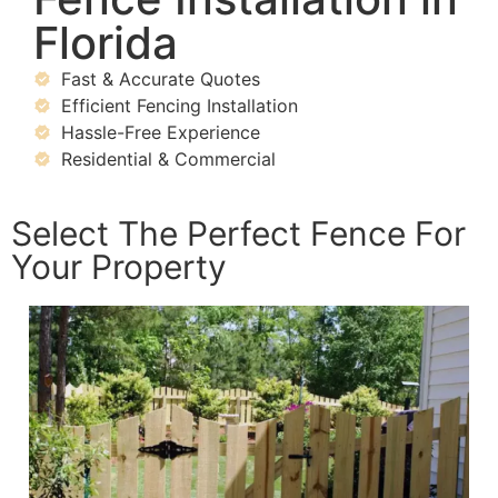
Florida
Fast & Accurate Quotes
Efficient Fencing Installation
Hassle-Free Experience
Residential & Commercial
Select The Perfect Fence For
Your Property