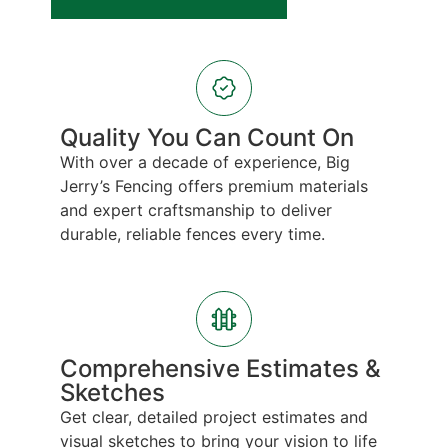
Quality You Can Count On
With over a decade of experience, Big
Jerry’s Fencing offers premium materials
and expert craftsmanship to deliver
durable, reliable fences every time.
Comprehensive Estimates &
Sketches
Get clear, detailed project estimates and
visual sketches to bring your vision to life