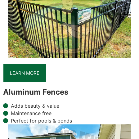
LEARN MORE
Aluminum Fences
Adds beauty & value
Maintenance free
Perfect for pools & ponds