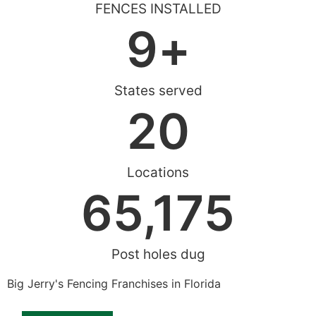
FENCES INSTALLED
9
+
States served
20
Locations
65,175
Post holes dug
Big Jerry's Fencing Franchises in Florida