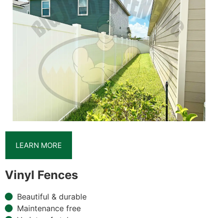
LEARN MORE
Vinyl Fences
Beautiful & durable
Maintenance free