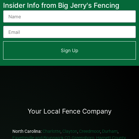
Insider Info from Big Jerry's Fencing
Sign Up
Your Local Fence Company
North Carolina:
Charlotte
,
Clayton
,
Creedmoor
,
Durham
,
Fayetteville and Brunswick CO
,
Greensboro
,
Harnett County
,