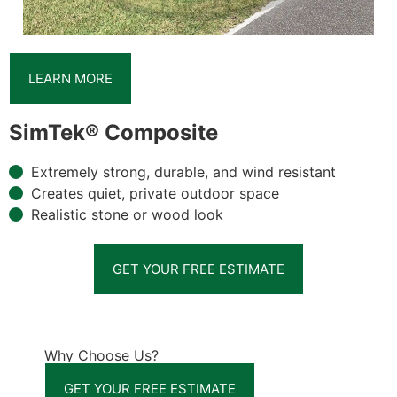
LEARN MORE
SimTek® Composite
Extremely strong, durable, and wind resistant
Creates quiet, private outdoor space
Realistic stone or wood look
GET YOUR FREE ESTIMATE
Why Choose Us?
GET YOUR FREE ESTIMATE