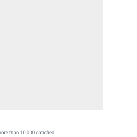
 more than 10,000 satisfied