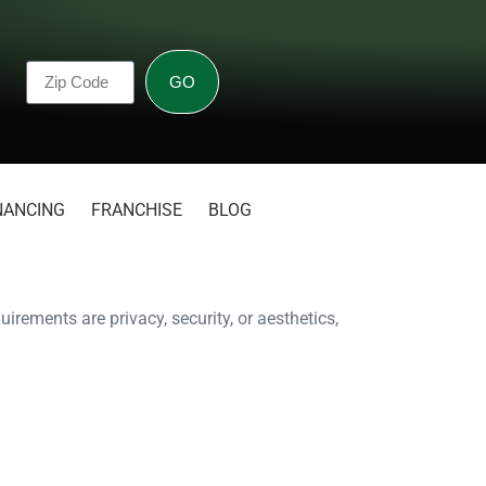
GO
NANCING
FRANCHISE
BLOG
irements are privacy, security, or aesthetics,