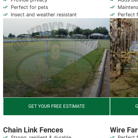
Perfect for pets
Maintena
Insect and weather resistant
Perfect 
G
GET YOUR FREE ESTIMATE
Wire Fa
Chain Link Fences
Perfect 
Strong, resilient & durable