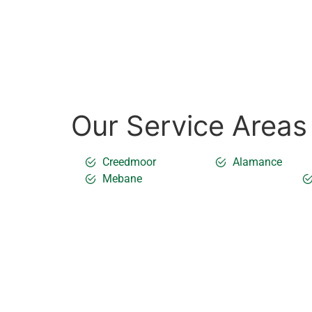
Our Service Areas
Creedmoor
Alamance
Mebane