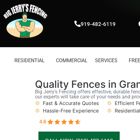
919-482-6119
RESIDENTIAL
COMMERCIAL
SERVICES
FREE
Quality Fences in Gra
Big Jerry’s Fencing offers effective, durable fen
our experts will take care of your needs and pro
Fast & Accurate Quotes
Efficient F
Hassle-Free Experience
Residentia
4.6