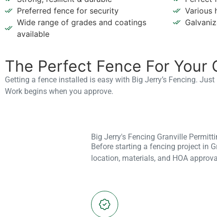
Various 
Preferred fence for security
Galvaniz
Wide range of grades and coatings
available
The Perfect Fence For Your 
Getting a fence installed is easy with Big Jerry’s Fencing. Jus
Work begins when you approve.
Big Jerry's Fencing Granville Permit
Before starting a fencing project in 
location, materials, and HOA approva