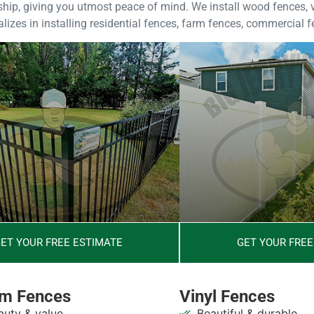
ip, giving you utmost peace of mind. We install wood fences, vi
izes in installing residential fences, farm fences, commercial 
ET YOUR FREE ESTIMATE
GET YOUR FREE
m Fences
Vinyl Fences
uty & value
Beautiful & durable