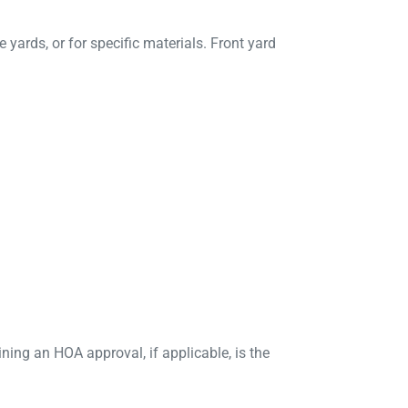
e yards, or for specific materials. Front yard
ing an HOA approval, if applicable, is the