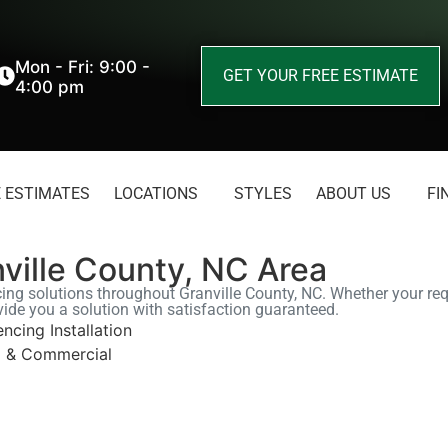
Mon - Fri: 9:00 -
GET YOUR FREE ESTIMATE
4:00 pm
 ESTIMATES
LOCATIONS
STYLES
ABOUT US
FI
nville County, NC Area
cing solutions throughout Granville County, NC. Whether your requ
vide you a solution with satisfaction guaranteed.
encing Installation
l & Commercial