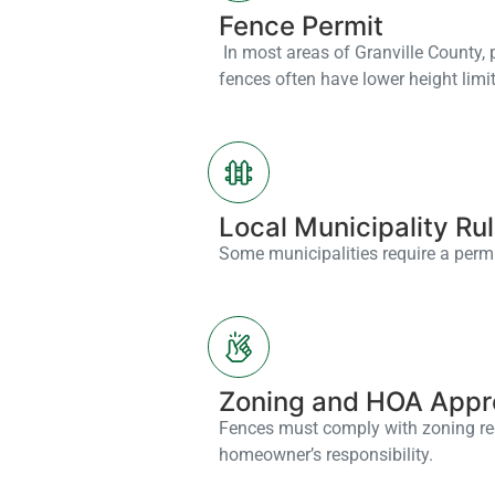
Fence Permit
In most areas of Granville County, pe
fences often have lower height limit
Local Municipality Ru
Some municipalities require a permit
Zoning and HOA Appr
Fences must comply with zoning reg
homeowner’s responsibility.