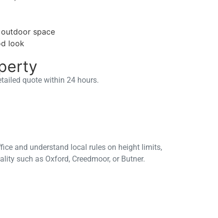
e outdoor space
od look
perty
etailed quote within 24 hours.
fice and understand local rules on height limits,
ality such as Oxford, Creedmoor, or Butner.