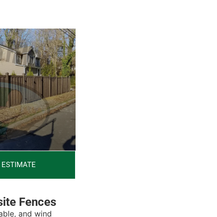
 ESTIMATE
ite Fences
able, and wind