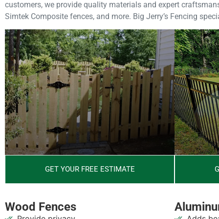
customers, we provide quality materials and expert craftsmansh
Simtek Composite fences, and more. Big Jerry’s Fencing special
GET YOUR FREE ESTIMATE
G
Wood Fences
Aluminu
Provide privacy
Adds bea