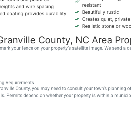
resistant
heights and wire spacing
Beautifully rustic
ed coating provides durability
Creates quiet, privat
Realistic stone or wo
Granville County, NC Area Pro
t mark your fence on your property’s satellite image. We send a d
ting Requirements
Granville County, you may need to consult your town’s planning of
ls. Permits depend on whether your property is within a municip