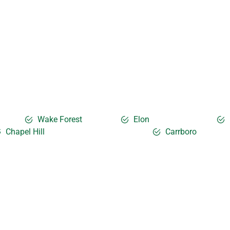
Wake Forest
Elon
Chapel Hill
Carrboro