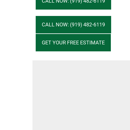
CALL NOW: (919) 482-6119
CALL NOW: (919) 482-6119
GET YOUR FREE ESTIMATE