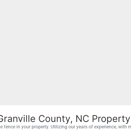
Granville County, NC Property
le fence in your property. Utilizing our years of experience, with