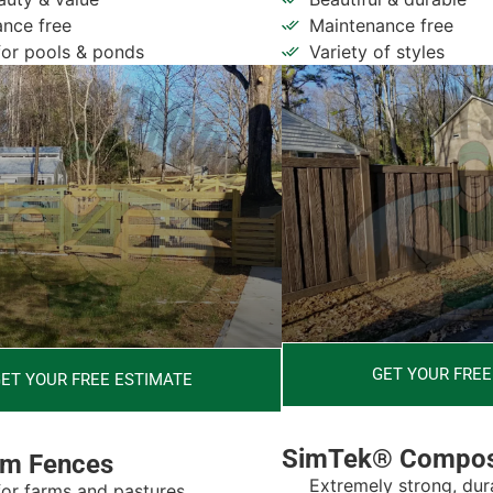
nce free
Maintenance free
for pools & ponds
Variety of styles
GET YOUR FREE
ET YOUR FREE ESTIMATE
SimTek® Compos
rm Fences
Extremely strong, dur
for farms and pastures