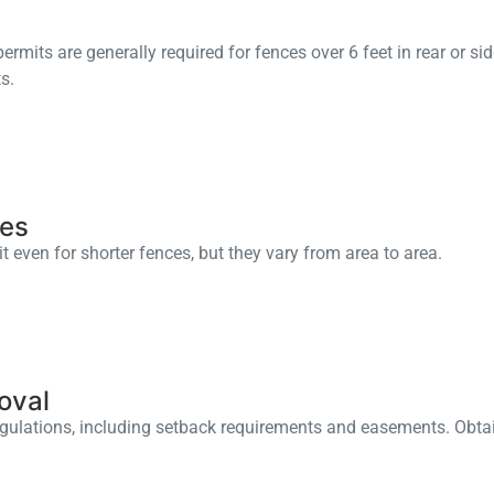
rmits are generally required for fences over 6 feet in rear or sid
s.
les
 even for shorter fences, but they vary from area to area.
oval
ulations, including setback requirements and easements. Obtain