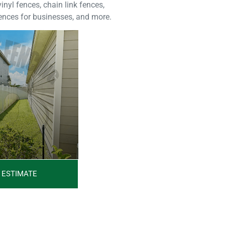
nyl fences, chain link fences,
fences for businesses, and more.
 ESTIMATE