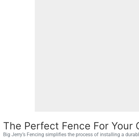
The Perfect Fence For Your 
Big Jerry’s Fencing simplifies the process of installing a durab