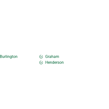
Burlington
Graham
Henderson